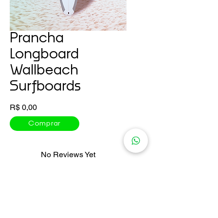
Prancha
Longboard
Wallbeach
Surfboards
Price
R$ 0,00
Comprar
No Reviews Yet
Share your thoughts. Be the first to
leave a review.
Leave a Review