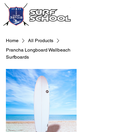
Home
All Products
Prancha Longboard Wallbeach
Surfboards